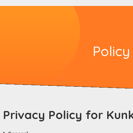
Policy
Privacy Policy for Kun