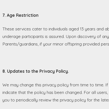
7. Age Restriction
These services cater to individuals aged 13 years and a
underage participants is assured. Upon discovery of an
Parents/guardians, if your minor offspring provided pers
8. Updates to the Privacy Policy.
We may change this privacy policy from time to time. If 
indicate that the policy has been changed. For all user
you to periodically review the privacy policy for the late