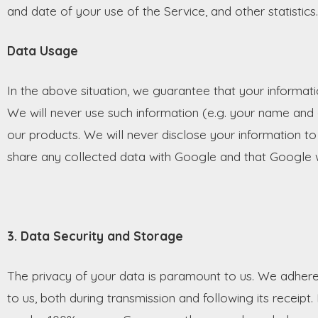
and date of your use of the Service, and other statistics.
Data Usage
In the above situation, we guarantee that your informati
We will never use such information (e.g. your name and 
our products. We will never disclose your information to
share any collected data with Google and that Google wi
3. Data Security and Storage
The privacy of your data is paramount to us. We adhere
to us, both during transmission and following its recei