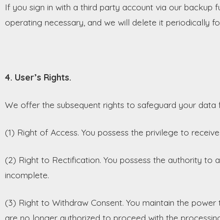
If you sign in with a third party account via our backup 
operating necessary, and we will delete it periodically f
4. User’s Rights.
We offer the subsequent rights to safeguard your data f
(1) Right of Access. You possess the privilege to recei
(2) Right to Rectification. You possess the authority to am
incomplete.
(3) Right to Withdraw Consent. You maintain the power 
are no longer authorized to proceed with the processing