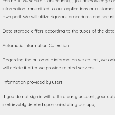
can be 100% secure. Consequently, you acknowledge and
information transmitted to our applications or customer 
own peril. We will utilize rigorous procedures and securi
Data storage differs according to the types of the dat
Automatic Information Collection
Regarding the automatic information we collect, we only 
will delete it after we provide related services.
Information provided by users
If you do not sign in with a third party account, your dat
irretrievably deleted upon uninstalling our app;