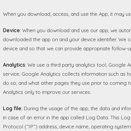
When you download, access, and use the App, it may use
Device
: When you download and use our app, we automa
downloaded the app on and your device identifier. We col
device and so that we can provide appropriate follow-u
Analytics
: We use a third party analytics tool, Google A
service. Google Analytics collects information such as h
do so, and what other pages they use prior to coming 
Analytics only to improve our services.
Log file
: During the usage of the app, the data and inf
in case of an error in the app called Log Data. This Lo
Protocol (“IP”) address, device name, operating system 