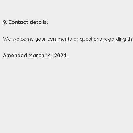
9. Contact details.
We welcome your comments or questions regarding this
Amended March 14, 2024.