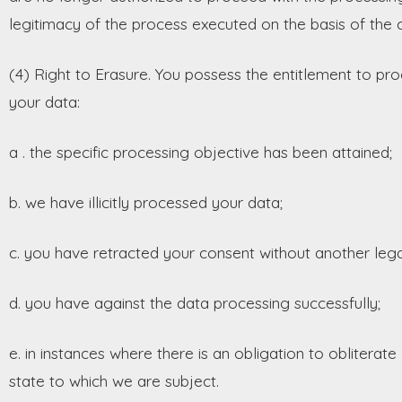
legitimacy of the process executed on the basis of the co
(4) Right to Erasure. You possess the entitlement to pro
your data:
a . the specific processing objective has been attained;
b. we have illicitly processed your data;
c. you have retracted your consent without another lega
d. you have against the data processing successfully;
e. in instances where there is an obligation to oblitera
state to which we are subject.