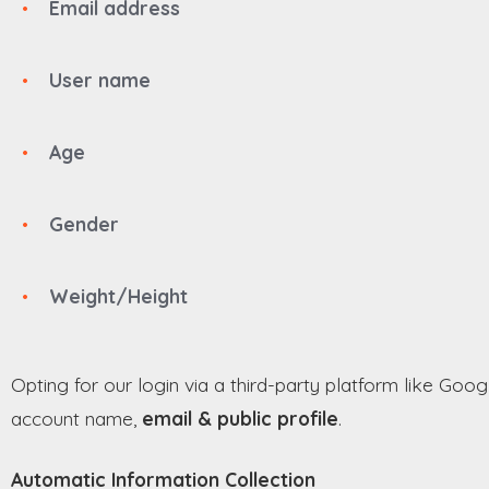
Email address
User name
Age
Gender
Weight/Height
Opting for our login via a third-party platform like Goog
account name,
email & public profile
.
Automatic Information Collection