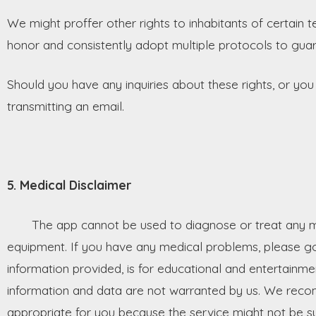
We might proffer other rights to inhabitants of certain t
honor and consistently adopt multiple protocols to guar
Should you have any inquiries about these rights, or you
transmitting an email.
5. Medical Disclaimer
The app cannot be used to diagnose or treat any medi
equipment. If you have any medical problems, please go 
information provided, is for educational and entertainm
information and data are not warranted by us. We reco
appropriate for you because the service might not be su