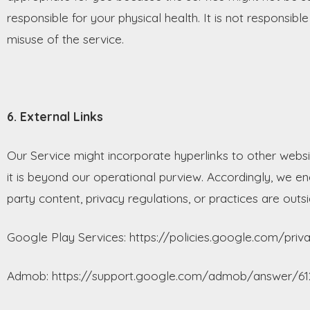
responsible for your physical health. It is not responsib
misuse of the service.
6. External Links
Our Service might incorporate hyperlinks to other websi
it is beyond our operational purview. Accordingly, we enc
party content, privacy regulations, or practices are outsi
Google Play Services: https://policies.google.com/priv
Admob: https://support.google.com/admob/answer/61