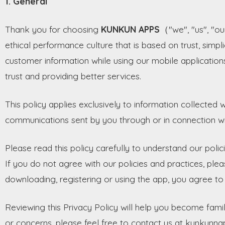
1. General
Thank you for choosing
KUNKUN APPS
（"we", "us", "ou
ethical performance culture that is based on trust, simpli
customer information while using our mobile applications,
trust and providing better services.
This policy applies exclusively to information collected w
communications sent by you through or in connection wi
Please read this policy carefully to understand our poli
If you do not agree with our policies and practices, plea
downloading, registering or using the app, you agree to a
Reviewing this Privacy Policy will help you become famil
or concerns, please feel free to contact us at kunkun