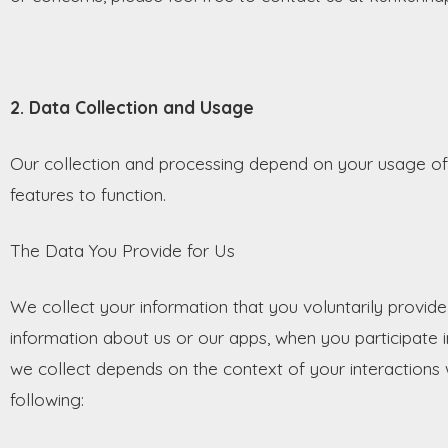
2. Data Collection and Usage
Our collection and processing depend on your usage of 
features to function.
The Data You Provide for Us
We collect your information that you voluntarily provide
information about us or our apps, when you participate i
we collect depends on the context of your interactions 
following: